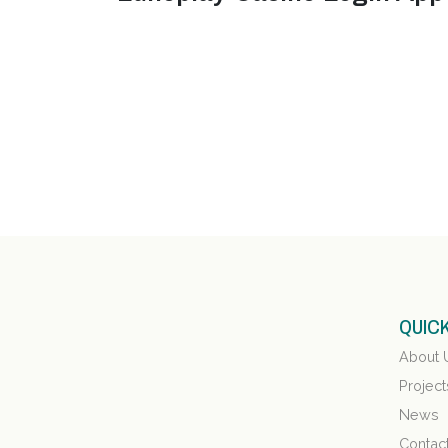
QUICK
About 
Project
News
Contac