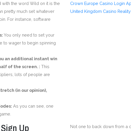
with the word Wild on it is the
Crown Europe Casino Login A
an pretty much set whatever
United Kingdom Casino Reality
pin. For instance, software
s:
You only need to set your
 to wager to begin spinning
you an additional instant win
alf of the screen. :
This
ipliers, lots of people are
stretch (in our opinion),
Codes:
As you can see, one
 game.
 Sign Up
Not one to back down from a ch