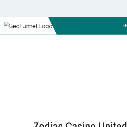
H
Zodiac Casino Unite