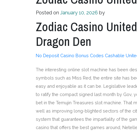
Posted on
January 10, 2026
by
Zodiac Casino Unite
Dragon Den
No Deposit Casino Bonus Codes Cashable Unit
The interesting online slot machine has been d
symbols such as Miss Red, the entire site has be
easy and enjoyable as it can be. Legislative lead
to ratify the compact signed last month by Gov, 
bet in the Temujin Treasures slot machine. That m
well as improving long-blighted sectors of the ci
system that guarantees the impartiality of the game
casino that offers the best games around, Netelle