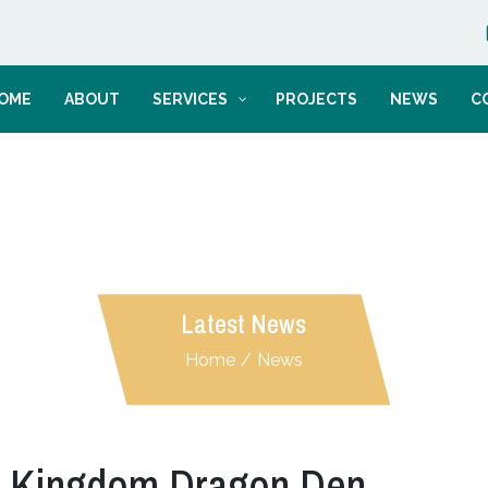
OME
ABOUT
SERVICES
PROJECTS
NEWS
C
Latest News
Home
News
d Kingdom Dragon Den