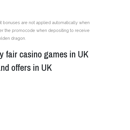
sit bonuses are not applied automatically when
nter the promocode when depositing to receive
olden dragon.
y fair casino games in UK
nd offers in UK