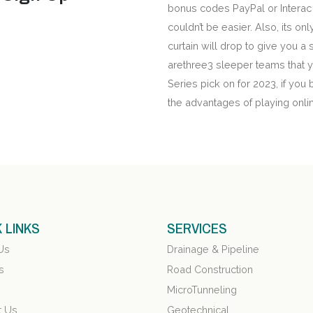
bonus codes PayPal or Interac
couldn’t be easier. Also, its on
curtain will drop to give you a
arethree3 sleeper teams that 
Series pick on for 2023, if yo
the advantages of playing onli
 LINKS
SERVICES
Us
Drainage & Pipeline
s
Road Construction
MicroTunneling
t Us
Geotechnical