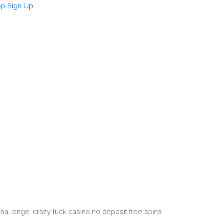
pp Sign Up
allenge, crazy luck casino no deposit free spins