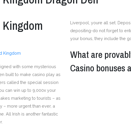
d Kingdom
Liverpool, youre all set. Depo
depositing-do not forget to e
your bonus, they include the g
What are provabl
ed Kingdom
Casino bonuses a
esigned with some mysterious
en built to make casino play as
ers called the special session
you can win up to 9,000x your
akes marketing to tourists – as
ty – more urgent than ever, a
. All Irish is another fantastic
r.