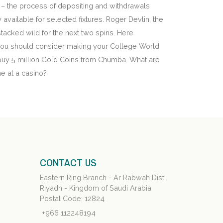
 – the process of depositing and withdrawals
ly available for selected fixtures. Roger Devlin, the
 stacked wild for the next two spins. Here
you should consider making your College World
u buy 5 million Gold Coins from Chumba. What are
ne at a casino?
CONTACT US
Eastern Ring Branch - Ar Rabwah Dist.
Riyadh - Kingdom of Saudi Arabia
Postal Code: 12824
+966 112248194