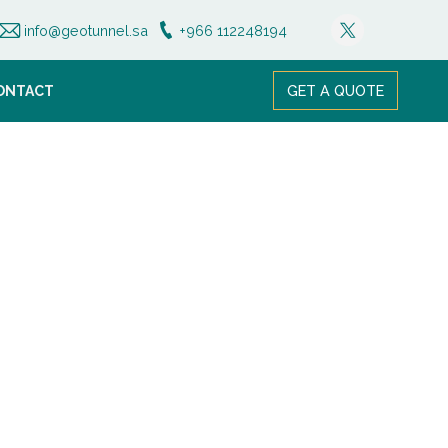
info@geotunnel.sa
+966 112248194
GET A QUOTE
ONTACT