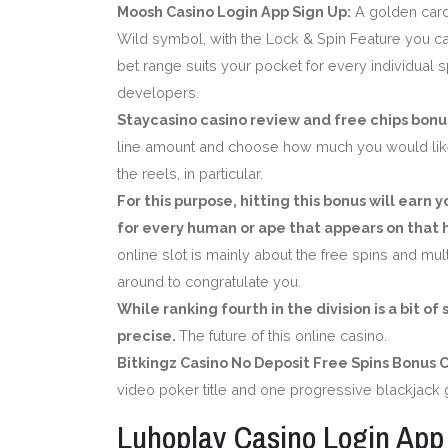
Moosh Casino Login App Sign Up:
A golden card 
Wild symbol, with the Lock & Spin Feature you c
bet range suits your pocket for every individual s
developers.
Staycasino casino review and free chips bonu
line amount and choose how much you would like
the reels, in particular.
For this purpose, hitting this bonus will earn 
for every human or ape that appears on that h
online slot is mainly about the free spins and mult
around to congratulate you.
While ranking fourth in the division is a bit of 
precise.
The future of this online casino.
Bitkingz Casino No Deposit Free Spins Bonus 
video poker title and one progressive blackjack
Luhoplay Casino Login App